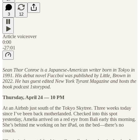
3
12
Article voiceover
0:00
-27:01
Sean Thor Conroe is a Japanese-American writer born in Tokyo in
1991. His debut novel Fuccboi was published by Little, Brown in
2022. He has guest edited New York Tyrant Magazine and hosts the
book podcast 1storypod.
Thursday, April 24 — 10 PM
At an Airbnb just south of the Tokyo Skytree. Three weeks today
since I’ve been back motherlanded. Checked into this spot
yesterday, Amelia arrived on a red eye from Bali early this morning.
She’s behind me working on her iPad, on the bed—there’s no
couch.