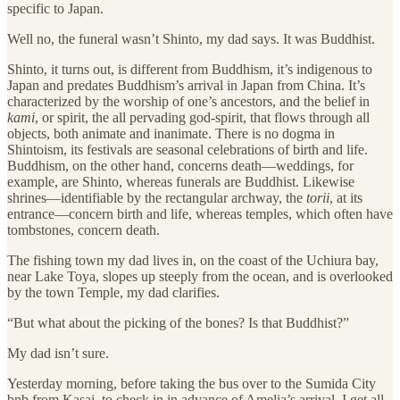
specific to Japan.
Well no, the funeral wasn’t Shinto, my dad says. It was Buddhist.
Shinto, it turns out, is different from Buddhism, it’s indigenous to
Japan and predates Buddhism’s arrival in Japan from China. It’s
characterized by the worship of one’s ancestors, and the belief in
kami
, or spirit, the all pervading god-spirit, that flows through all
objects, both animate and inanimate. There is no dogma in
Shintoism, its festivals are seasonal celebrations of birth and life.
Buddhism, on the other hand, concerns death—weddings, for
example, are Shinto, whereas funerals are Buddhist. Likewise
shrines—identifiable by the rectangular archway, the
torii
, at its
entrance—concern birth and life, whereas temples, which often have
tombstones, concern death.
The fishing town my dad lives in, on the coast of the Uchiura bay,
near Lake Toya, slopes up steeply from the ocean, and is overlooked
by the town Temple, my dad clarifies.
“But what about the picking of the bones? Is that Buddhist?”
My dad isn’t sure.
Yesterday morning, before taking the bus over to the Sumida City
bnb from Kasai, to check in in advance of Amelia’s arrival, I get all