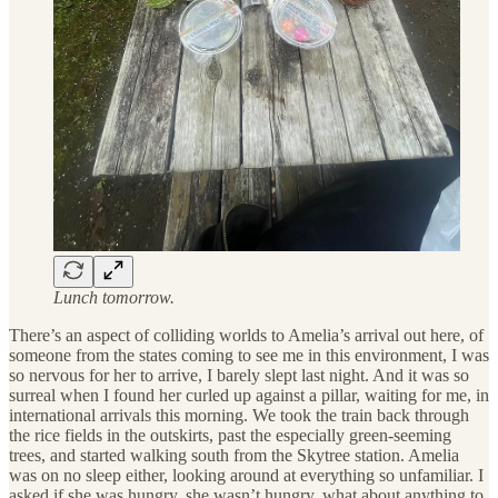
Lunch tomorrow.
There’s an aspect of colliding worlds to Amelia’s arrival out here, of
someone from the states coming to see me in this environment, I was
so nervous for her to arrive, I barely slept last night. And it was so
surreal when I found her curled up against a pillar, waiting for me, in
international arrivals this morning. We took the train back through
the rice fields in the outskirts, past the especially green-seeming
trees, and started walking south from the Skytree station. Amelia
was on no sleep either, looking around at everything so unfamiliar. I
asked if she was hungry, she wasn’t hungry, what about anything to