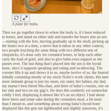
A plate for baba.
Then we go together down to where the body is, it’s been reduced
to bones, and stand on either side and transfer the bones into an urn
—starting with the feet, moving gradually up to the skull, picking up
the bones two at a time, a move that is taboo in any other context,
two people touching the same thing with two different sets of
chopsticks, it’s done only for cremated bones, to help each other
carry the load of grief, and also to give baba extra support as she
passes over. The last thing that’s placed into the urn is the hyoid
bone, since it supports speaking and eating and swallowing. The
coroner lifts it up and shows it to us, maybe twelve of us, the funeral
initially consisting mostly of my uncle Nobu’s work clients, this later
more intimate group is just my mom, my sister, her babies, my dad,
my mama’s best friend Ma-chan, and three of baba’s cousins, one on
her side and two on my gigi’s. He does this somberly yet somewhat
coldly I feel, displaying it almost like it’s an art object. I had about
three beers and some sake during the cremation meal, a bit more
than I meant to, and something about seeing baba’s hyoid bone
displayed like this gets me lightheaded and slightly nauseous, it’s