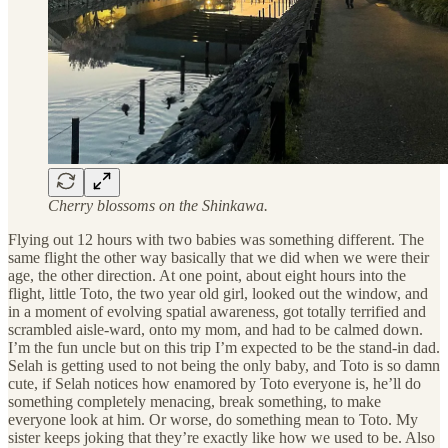
Cherry blossoms on the Shinkawa.
Flying out 12 hours with two babies was something different. The
same flight the other way basically that we did when we were their
age, the other direction. At one point, about eight hours into the
flight, little Toto, the two year old girl, looked out the window, and
in a moment of evolving spatial awareness, got totally terrified and
scrambled aisle-ward, onto my mom, and had to be calmed down.
I’m the fun uncle but on this trip I’m expected to be the stand-in dad.
Selah is getting used to not being the only baby, and Toto is so damn
cute, if Selah notices how enamored by Toto everyone is, he’ll do
something completely menacing, break something, to make
everyone look at him. Or worse, do something mean to Toto. My
sister keeps joking that they’re exactly like how we used to be. Also