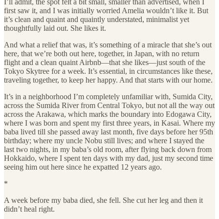
I’ll admit, the spot felt a bit small, smaller than advertised, when I
first saw it, and I was initially worried Amelia wouldn’t like it. But
it’s clean and quaint and quaintly understated, minimalist yet
thoughtfully laid out. She likes it.
And what a relief that was, it’s something of a miracle that she’s out
here, that we’re both out here, together, in Japan, with no return
flight and a clean quaint Airbnb—that she likes—just south of the
Tokyo Skytree for a week. It’s essential, in circumstances like these,
traveling together, to keep her happy. And that starts with our home.
It’s in a neighborhood I’m completely unfamiliar with, Sumida City,
across the Sumida River from Central Tokyo, but not all the way out
across the Arakawa, which marks the boundary into Edogawa City,
where I was born and spent my first three years, in Kasai. Where my
baba lived till she passed away last month, five days before her 95th
birthday; where my uncle Nobu still lives; and where I stayed the
last two nights, in my baba’s old room, after flying back down from
Hokkaido, where I spent ten days with my dad, just my second time
seeing him out here since he expatted 12 years ago.
*
A week before my baba died, she fell. She cut her leg and then it
didn’t heal right.