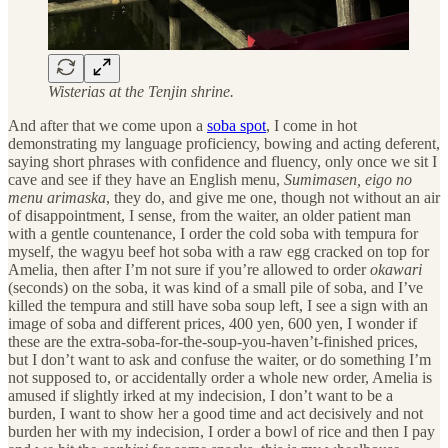
Wisterias at the Tenjin shrine.
And after that we come upon a
soba spot
, I come in hot
demonstrating my language proficiency, bowing and acting deferent,
saying short phrases with confidence and fluency, only once we sit I
cave and see if they have an English menu,
Sumimasen, eigo no
menu arimaska
, they do, and give me one, though not without an air
of disappointment, I sense, from the waiter, an older patient man
with a gentle countenance, I order the cold soba with tempura for
myself, the wagyu beef hot soba with a raw egg cracked on top for
Amelia, then after I’m not sure if you’re allowed to order
okawari
(seconds) on the soba, it was kind of a small pile of soba, and I’ve
killed the tempura and still have soba soup left, I see a sign with an
image of soba and different prices, 400 yen, 600 yen, I wonder if
these are the extra-soba-for-the-soup-you-haven’t-finished prices,
but I don’t want to ask and confuse the waiter, or do something I’m
not supposed to, or accidentally order a whole new order, Amelia is
amused if slightly irked at my indecision, I don’t want to be a
burden, I want to show her a good time and act decisively and not
burden her with my indecision, I order a bowl of rice and then I pay