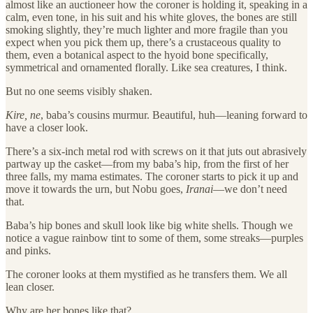
almost like an auctioneer how the coroner is holding it, speaking in a
calm, even tone, in his suit and his white gloves, the bones are still
smoking slightly, they’re much lighter and more fragile than you
expect when you pick them up, there’s a crustaceous quality to
them, even a botanical aspect to the hyoid bone specifically,
symmetrical and ornamented florally. Like sea creatures, I think.
But no one seems visibly shaken.
Kire, ne
, baba’s cousins murmur. Beautiful, huh—leaning forward to
have a closer look.
There’s a six-inch metal rod with screws on it that juts out abrasively
partway up the casket—from my baba’s hip, from the first of her
three falls, my mama estimates. The coroner starts to pick it up and
move it towards the urn, but Nobu goes,
Iranai
—we don’t need
that.
Baba’s hip bones and skull look like big white shells. Though we
notice a vague rainbow tint to some of them, some streaks—purples
and pinks.
The coroner looks at them mystified as he transfers them. We all
lean closer.
Why are her bones like that?