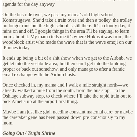
agenda for the day anyway.
On the bus ride over, we pass my mama’s old high school,
Komatsugawa. She’d take a train over and then a trolley, the trolley
no longer runs but the high school is still there. It’s a cloudy day, it
rains on and off. I google things in the area I’ll be staying, to learn
more about it. My mama tells me it’s where Hokusai was from, the
woodblock artist who made the wave that is the wave emoji on our
iPhones today.
It ends up being a bit of a shit show when we get to the Airbnb, we
get let into the vestibule area, but then can’t get into the building
proper or back out somehow, and only manage to after a frantic
email exchange with the Airbnb hosts.
Once checked in, my mama and I walk a mile straight north—we
already walked a mile from the south, from the bus stop—to the
Oshiage subway stop, to check where I’ll take the rapid train out to
pick Amelia up at the airport first thing.
Maybe I am just like gigi, needing constant maternal care; or maybe
the caretaker gene has been passed down pre-consciously to my
mom.
Going Out / Tenjin Shrine