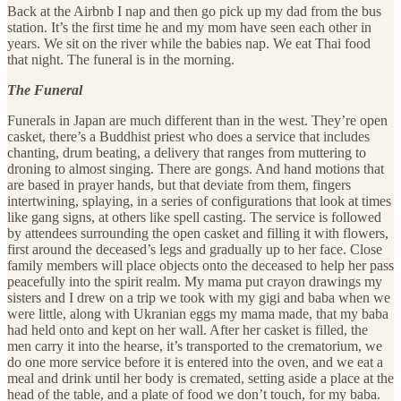
Back at the Airbnb I nap and then go pick up my dad from the bus
station. It’s the first time he and my mom have seen each other in
years. We sit on the river while the babies nap. We eat Thai food
that night. The funeral is in the morning.
The Funeral
Funerals in Japan are much different than in the west. They’re open
casket, there’s a Buddhist priest who does a service that includes
chanting, drum beating, a delivery that ranges from muttering to
droning to almost singing. There are gongs. And hand motions that
are based in prayer hands, but that deviate from them, fingers
intertwining, splaying, in a series of configurations that look at times
like gang signs, at others like spell casting. The service is followed
by attendees surrounding the open casket and filling it with flowers,
first around the deceased’s legs and gradually up to her face. Close
family members will place objects onto the deceased to help her pass
peacefully into the spirit realm. My mama put crayon drawings my
sisters and I drew on a trip we took with my gigi and baba when we
were little, along with Ukranian eggs my mama made, that my baba
had held onto and kept on her wall. After her casket is filled, the
men carry it into the hearse, it’s transported to the crematorium, we
do one more service before it is entered into the oven, and we eat a
meal and drink until her body is cremated, setting aside a place at the
head of the table, and a plate of food we don’t touch, for my baba.