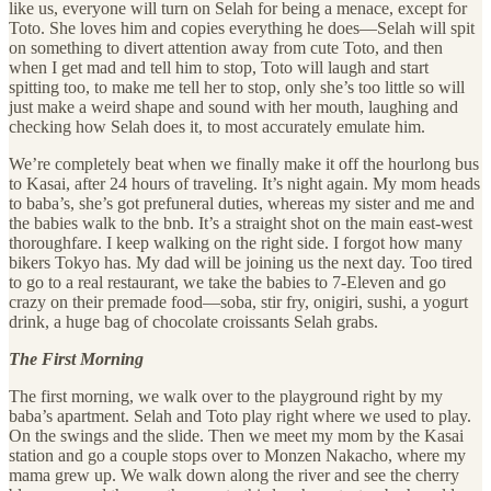
like us, everyone will turn on Selah for being a menace, except for
Toto. She loves him and copies everything he does—Selah will spit
on something to divert attention away from cute Toto, and then
when I get mad and tell him to stop, Toto will laugh and start
spitting too, to make me tell her to stop, only she’s too little so will
just make a weird shape and sound with her mouth, laughing and
checking how Selah does it, to most accurately emulate him.
We’re completely beat when we finally make it off the hourlong bus
to Kasai, after 24 hours of traveling. It’s night again. My mom heads
to baba’s, she’s got prefuneral duties, whereas my sister and me and
the babies walk to the bnb. It’s a straight shot on the main east-west
thoroughfare. I keep walking on the right side. I forgot how many
bikers Tokyo has. My dad will be joining us the next day. Too tired
to go to a real restaurant, we take the babies to 7-Eleven and go
crazy on their premade food—soba, stir fry, onigiri, sushi, a yogurt
drink, a huge bag of chocolate croissants Selah grabs.
The First Morning
The first morning, we walk over to the playground right by my
baba’s apartment. Selah and Toto play right where we used to play.
On the swings and the slide. Then we meet my mom by the Kasai
station and go a couple stops over to Monzen Nakacho, where my
mama grew up. We walk down along the river and see the cherry