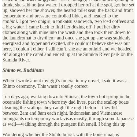
drink, she said no just water. I dropped her off at the spot, got her set
up, showed her the shower, the heated toilet seat, the back and front
temperature and pressure controlled bidet, and headed to the
conbini
. I got two onigiri, a tonkatsu sandwich, two iced coffees and
a big water. I came back to find her dozing off. I put her dirty
clothes along with mine into the wash and then took them down to
the laundromat to dry them, and once she got up she was suddenly
energized and hyper and excited, she couldn’t believe she was out
here, I couldn’t either, I still can’t, she ate an onigiri and we headed
off along to the canal and ended up at the Sumida River park on the
Sumida River.
Shinto vs. Buddhism
When I wrote about my gigi’s funeral in my novel, I said it was a
Shinto ceremony. This wasn’t totally correct.
Ten days ago, walking down to Shiosai, the town hot spring in the
oceanside fishing town where my dad lives, past the scallop boats
cleaning the scallops they caught the night before—they fish
between 2am and 8am each night, Indonesian and Vietnamese
immigrants on temporary work visas mostly, through some Japanese
as well—walking through the pungent fish smell, I bring this up.
Wondering whether the Shinto burial, with the bone ritual, is