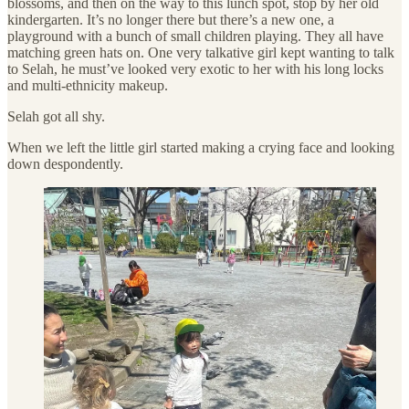
blossoms, and then on the way to this lunch spot, stop by her old
kindergarten. It’s no longer there but there’s a new one, a
playground with a bunch of small children playing. They all have
matching green hats on. One very talkative girl kept wanting to talk
to Selah, he must’ve looked very exotic to her with his long locks
and multi-ethnicity makeup.
Selah got all shy.
When we left the little girl started making a crying face and looking
down despondently.