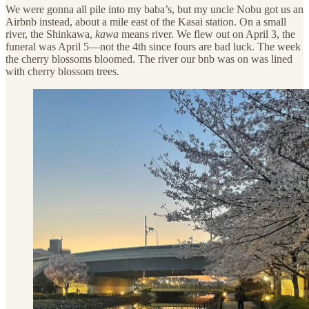
We were gonna all pile into my baba’s, but my uncle Nobu got us an
Airbnb instead, about a mile east of the Kasai station. On a small
river, the Shinkawa,
kawa
means river. We flew out on April 3, the
funeral was April 5—not the 4th since fours are bad luck. The week
the cherry blossoms bloomed. The river our bnb was on was lined
with cherry blossom trees.