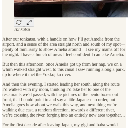
Tonkatsu
After our tonkatsu, with a handle on how I’ll get Amelia from the
airport, and a sense of the area straight north and south of my spot—
plenty of familiarity to show Amelia around—I see my mama off for
the night. I have a bunch of areas I feel confident I can take Amelia.
But then this afternoon, once Amelia got up from her nap, we on a
whim walked straight west, to this canal I saw running along a park,
up to where it met the Yokkojika river.
And then this evening, I started leading her south, along the route
I’d walked with my mom, thinking I’d take her to one of the
restaurants we’d passed, with the pictures of the bento boxes out
front, that I could point to and say a little Japanese to order, but
Amelia goes how about we walk this way, and next thing we’re
walking due east, a random direction, towards a different river,
we’re crossing the river, forging into an entirely new area together…
For the first decade after leaving Japan, my gigi and baba would