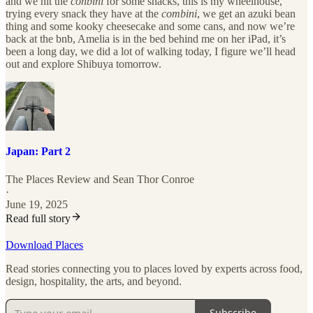
and we hit the
conbini
for some snacks, this is my wheelhouse,
trying every snack they have at the
combini
, we get an azuki bean
thing and some kooky cheesecake and some cans, and now we’re
back at the bnb, Amelia is in the bed behind me on her iPad, it’s
been a long day, we did a lot of walking today, I figure we’ll head
out and explore Shibuya tomorrow.
Japan: Part 2
The Places Review
and
Sean Thor Conroe
·
June 19, 2025
Read full story
Download Places
Read stories connecting you to places loved by experts across food,
design, hospitality, the arts, and beyond.
Subscribe