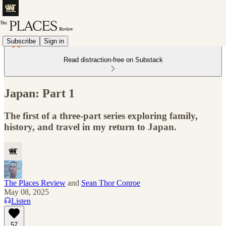
Subscribe
Sign in
Read distraction-free on Substack
Japan: Part 1
The first of a three-part series exploring family,
history, and travel in my return to Japan.
The Places Review
and
Sean Thor Conroe
May 08, 2025
Listen
57