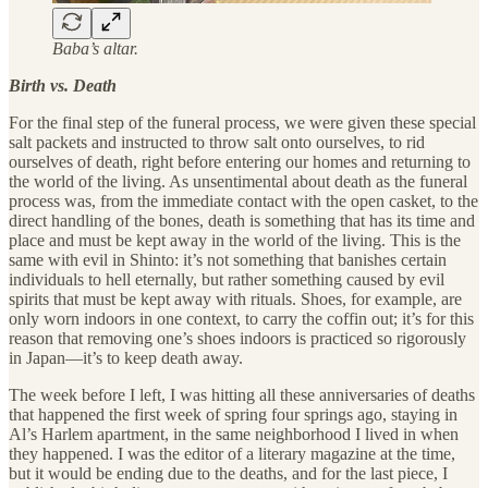
Baba’s altar.
Birth vs. Death
For the final step of the funeral process, we were given these special
salt packets and instructed to throw salt onto ourselves, to rid
ourselves of death, right before entering our homes and returning to
the world of the living. As unsentimental about death as the funeral
process was, from the immediate contact with the open casket, to the
direct handling of the bones, death is something that has its time and
place and must be kept away in the world of the living. This is the
same with evil in Shinto: it’s not something that banishes certain
individuals to hell eternally, but rather something caused by evil
spirits that must be kept away with rituals. Shoes, for example, are
only worn indoors in one context, to carry the coffin out; it’s for this
reason that removing one’s shoes indoors is practiced so rigorously
in Japan—it’s to keep death away.
The week before I left, I was hitting all these anniversaries of deaths
that happened the first week of spring four springs ago, staying in
Al’s Harlem apartment, in the same neighborhood I lived in when
they happened. I was the editor of a literary magazine at the time,
but it would be ending due to the deaths, and for the last piece, I