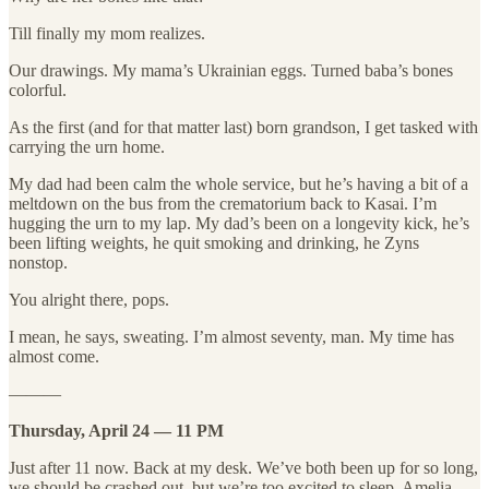
Till finally my mom realizes.
Our drawings. My mama’s Ukrainian eggs. Turned baba’s bones
colorful.
As the first (and for that matter last) born grandson, I get tasked with
carrying the urn home.
My dad had been calm the whole service, but he’s having a bit of a
meltdown on the bus from the crematorium back to Kasai. I’m
hugging the urn to my lap. My dad’s been on a longevity kick, he’s
been lifting weights, he quit smoking and drinking, he Zyns
nonstop.
You alright there, pops.
I mean, he says, sweating. I’m almost seventy, man. My time has
almost come.
———
Thursday, April 24 — 11 PM
Just after 11 now. Back at my desk. We’ve both been up for so long,
we should be crashed out, but we’re too excited to sleep. Amelia