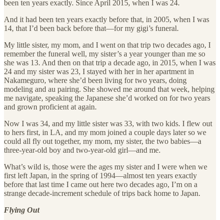
been ten years exactly. Since April 2015, when I was 24.
And it had been ten years exactly before that, in 2005, when I was
14, that I’d been back before that—for my gigi’s funeral.
My little sister, my mom, and I went on that trip two decades ago, I
remember the funeral well, my sister’s a year younger than me so
she was 13. And then on that trip a decade ago, in 2015, when I was
24 and my sister was 23, I stayed with her in her apartment in
Nakameguro, where she’d been living for two years, doing
modeling and au pairing. She showed me around that week, helping
me navigate, speaking the Japanese she’d worked on for two years
and grown proficient at again.
Now I was 34, and my little sister was 33, with two kids. I flew out
to hers first, in LA, and my mom joined a couple days later so we
could all fly out together, my mom, my sister, the two babies—a
three-year-old boy and two-year-old girl—and me.
What’s wild is, those were the ages my sister and I were when we
first left Japan, in the spring of 1994—almost ten years exactly
before that last time I came out here two decades ago, I’m on a
strange decade-increment schedule of trips back home to Japan.
Flying Out