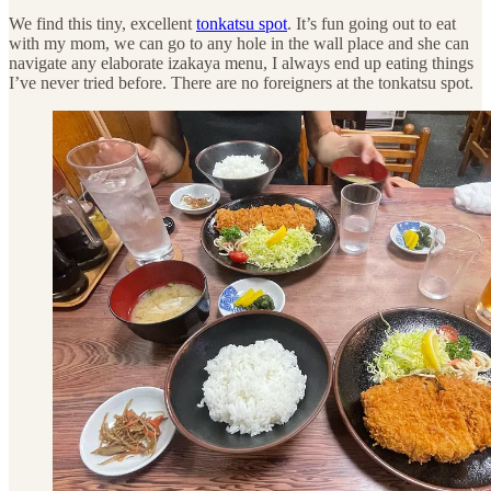
We find this tiny, excellent
tonkatsu spot
. It’s fun going out to eat
with my mom, we can go to any hole in the wall place and she can
navigate any elaborate izakaya menu, I always end up eating things
I’ve never tried before. There are no foreigners at the tonkatsu spot.