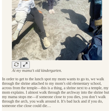
At my mama’s old kindergarten.
In order to get to the lunch spot my mom wants to go to, we walk
through the shrine attached to my mom’s old elementary school,
across from the temple—this is a thing, a shrine next to a temple, my
mom explains. I almost walk through the archway into the shrine but
my mama stops me—if someone close to you dies, you don’t walk
through the arch, you walk around it. It’s bad luck and if you do,
someone else close could die…