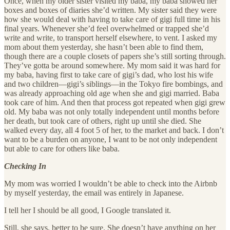
Once, when my older sister visited my baba, my baba showed her
boxes and boxes of diaries she’d written. My sister said they were
how she would deal with having to take care of gigi full time in his
final years. Whenever she’d feel overwhelmed or trapped she’d
write and write, to transport herself elsewhere, to vent. I asked my
mom about them yesterday, she hasn’t been able to find them,
though there are a couple closets of papers she’s still sorting through.
They’ve gotta be around somewhere. My mom said it was hard for
my baba, having first to take care of gigi’s dad, who lost his wife
and two children—gigi’s siblings—in the Tokyo fire bombings, and
was already approaching old age when she and gigi married. Baba
took care of him. And then that process got repeated when gigi grew
old. My baba was not only totally independent until months before
her death, but took care of others, right up until she died. She
walked every day, all 4 foot 5 of her, to the market and back. I don’t
want to be a burden on anyone, I want to be not only independent
but able to care for others like baba.
Checking In
My mom was worried I wouldn’t be able to check into the Airbnb
by myself yesterday, the email was entirely in Japanese.
I tell her I should be all good, I Google translated it.
Still, she says, better to be sure. She doesn’t have anything on her