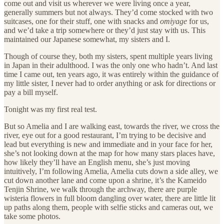
come out and visit us wherever we were living once a year,
generally summers but not always. They’d come stocked with two
suitcases, one for their stuff, one with snacks and
omiyage
for us,
and we’d take a trip somewhere or they’d just stay with us. This
maintained our Japanese somewhat, my sisters and I.
Though of course they, both my sisters, spent multiple years living
in Japan in their adulthood. I was the only one who hadn’t. And last
time I came out, ten years ago, it was entirely within the guidance of
my little sister, I never had to order anything or ask for directions or
pay a bill myself.
Tonight was my first real test.
But so Amelia and I are walking east, towards the river, we cross the
river, eye out for a good restaurant, I’m trying to be decisive and
lead but everything is new and immediate and in your face for her,
she’s not looking down at the map for how many stars places have,
how likely they’ll have an English menu, she’s just moving
intuitively, I’m following Amelia, Amelia cuts down a side alley, we
cut down another lane and come upon a shrine, it’s the Kameido
Tenjin Shrine, we walk through the archway, there are purple
wisteria flowers in full bloom dangling over water, there are little lit
up paths along them, people with selfie sticks and cameras out, we
take some photos.