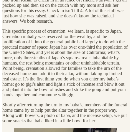
packed up and then sit on the couch with my mom and ask her
questions for this essay. Check in isn’t till 4. A lot of this stuff was
just how she was raised, and she doesn’t know the technical
answers. We both research.
This specific process of cremation, we learn, is specific to Japan.
Cremation initially was reserved for the wealthy, and the
proliferation of it into the general public had largely to do with the
practical matter of space: Japan has over one-third the population of
the United States, and yet is about the size of California; what’s
more, only three-tenths of Japan’s square-area is inhabitable by
humans, the rest being mountains or other uninhabitable terrain.
Point being, cremation allowed for families to take the urn of the
deceased home and add it to their altar, without taking up limited
real estate. It’s the first thing you do when you enter my baba’s
home: go to gigi’s altar and light a stick of incense and blow it out
and plant it into the bowl of ashes and strike the gong and put your
hands together and commune with gigi.
Shortly after returning the urn to my baba’s, members of the funeral
home came by to help put the altar together in the proper way.
Along with flowers, a photo of baba, and the incense setup, we put
some snacks that baba liked in a little bowl for her.