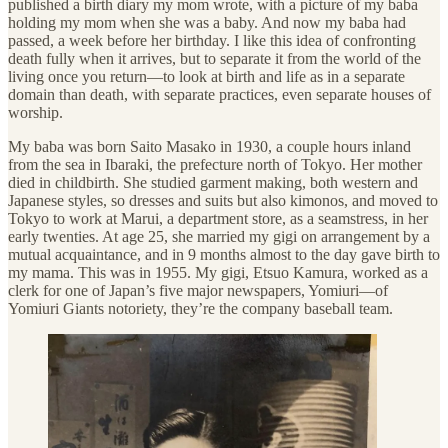
published a birth diary my mom wrote, with a picture of my baba
holding my mom when she was a baby. And now my baba had
passed, a week before her birthday. I like this idea of confronting
death fully when it arrives, but to separate it from the world of the
living once you return—to look at birth and life as in a separate
domain than death, with separate practices, even separate houses of
worship.
My baba was born Saito Masako in 1930, a couple hours inland
from the sea in Ibaraki, the prefecture north of Tokyo. Her mother
died in childbirth. She studied garment making, both western and
Japanese styles, so dresses and suits but also kimonos, and moved to
Tokyo to work at Marui, a department store, as a seamstress, in her
early twenties. At
age 25, she married my gigi on arrangement by a
mutual acquaintance, and in 9 months almost to the day gave birth to
my mama. This was in 1955. My gigi, Etsuo Kamura, worked as a
clerk for one of Japan’s five major newspapers, Yomiuri—of
Yomiuri Giants notoriety, they’re the company baseball team.