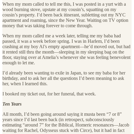
When my mom called to tell me this, I was posted in a yurt with a
wood burning stove, upstate at my cousin’s, squatting on my
cousin’s property. I’d been back itinerant, subletting out my NYC
apartment and roaming, since the New Year. Waiting on TV option
money that was taking forever to come through.
When my mom called me a week later, telling me my baba had
passed, it was a week before spring. I was in Harlem, I’d been
crashing at my boy Al’s empty apartment—he’d moved out, but had
it rented still thru the month—sleeping in my sleeping bag on the
floor, staying over at Amelia’s whenever she was feeling benevolent
enough to let me.
I’d already been wanting to exile in Japan, to see my baba for her
birthday, and to ask her all the questions I’d been meaning to ask
her, when I learned this.
I booked my ticket out, for her funeral, that week.
Ten Years
All month, I’d been going around saying it musta been “7 or 8”
years since I’d last been back (in retrospect, subconsciously
estimating “around 7” for the Biblical, Homeric resonances—Jacob
waiting for Rachel, Odysseus stuck with Circe), but it had in fact