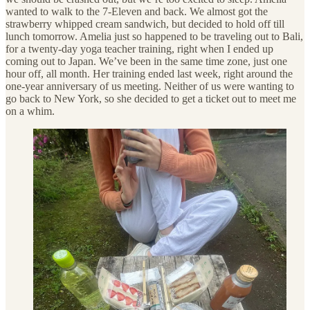
wanted to walk to the 7-Eleven and back. We almost got the
strawberry whipped cream sandwich, but decided to hold off till
lunch tomorrow. Amelia just so happened to be traveling out to Bali,
for a twenty-day yoga teacher training, right when I ended up
coming out to Japan. We’ve been in the same time zone, just one
hour off, all month. Her training ended last week, right around the
one-year anniversary of us meeting. Neither of us were wanting to
go back to New York, so she decided to get a ticket out to meet me
on a whim.